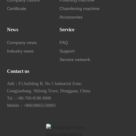
Company culture
Polishing machine
Certificate
Chamfering machine
Accessories
News
Service
Company news
FAQ
Industry news
Support
Service network
Contact us
Add：F1,building B, No.1 Industrial Zone,
Gongjiaobang, Shilong Town, Dongguan, China
Tel：
+86-769-8180 8008
Mobile：+
86018665150003