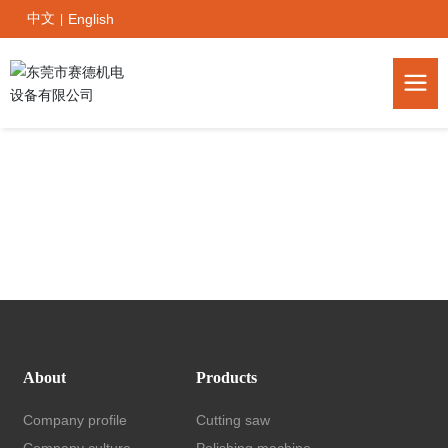
中文
English
|
About
Products
Company profile
Cutting saw