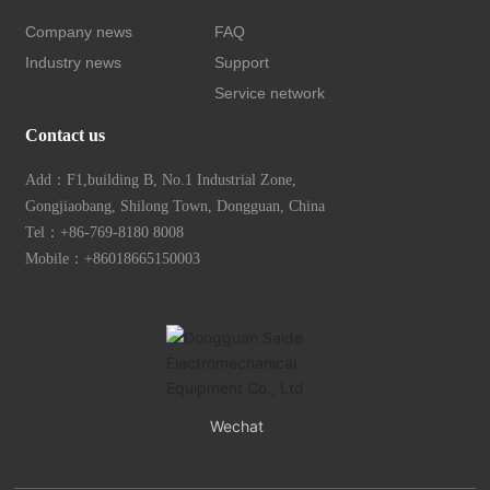
Company news
FAQ
Industry news
Support
Service network
Contact us
Add：F1,building B, No.1 Industrial Zone,
Gongjiaobang, Shilong Town, Dongguan, China
Tel：
+86-769-8180 8008
Mobile：+
86018665150003
Wechat