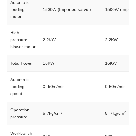
Automatic
feeding
1500W (Imported servo )
1500W (Importe
motor
High
pressure
2.2KW
2.2KW
blower motor
Total Power
16KW
16KW
Automatic
feeding
0- 50m/min
0-50m/min
speed
Operation
2
5-7kg/cm²
5- 7kg/cm
pressure
Workbench