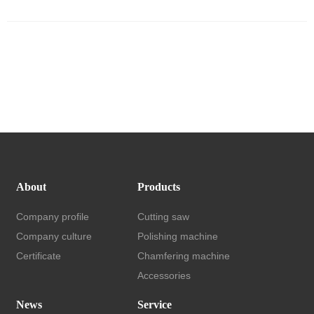
About
Products
Company profile
Cutting saw
Company culture
Polishing machine
Certificate
Chamfering machine
Accessories
News
Service