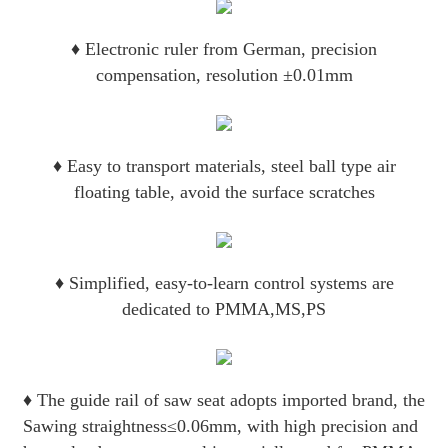
♦
Electronic ruler from German, precision
compensation, resolution ±0.01mm
♦
Easy to transport materials, steel ball type air
floating table, avoid the surface scratches
♦
Simplified, easy-to-learn control systems are
dedicated to PMMA,MS,PS
♦
The guide rail of saw seat adopts imported brand, the
Sawing straightness≤0.06mm, with high precision and