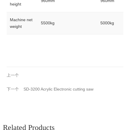
960mm
960mm
height
Machine net
5500kg
5000kg
weight
上一个
下一个
SD-3200 Acrylic Electronic cutting saw
Related Products