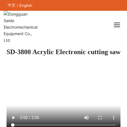
中文
English
|
SD-3800 Acrylic Electronic cutting saw