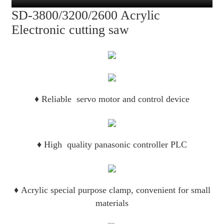
SD-3800/3200/2600 Acrylic
Electronic cutting saw
♦
Reliable servo motor and control device
♦
High quality panasonic controller PLC
♦
Acrylic special purpose clamp, convenient for small
materials