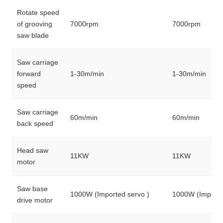
Rotate speed
of grooving
7000rpm
7000rpm
saw blade
Saw carriage
forward
1-30m/min
1-30m/min
speed
Saw carriage
60m/min
60m/min
back speed
Head saw
11KW
11KW
motor
Saw base
1000W (Imported servo )
1000W (Importe
drive motor