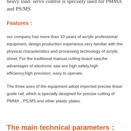
heavy load. servo control is specially used for PMMA
and PS/MS
Features：
our company has more than 10 years of acrylic professional
equipment, design,production experience,very familiar with the
physical characteristics and processing technology of acrylic
sheet; For the traditional manual cutting board saw,the
advantages of electronic saw are high safety,high
efficiency,high precision, easy to operate;
The three axes of the equipment adopt imported precise linear
guide rail, which is specially designed for precise cutting of
PMMA，PS,MS and other plastic plates.
The main technical parameters：