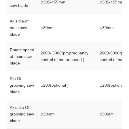
φ305-455mm
φ305-455mm
saw blade
Axis dia.of
main saw
φ30mm
φ30mm
blade
Rotate speed
2000- 5000rpm(frequency
2000-5000rpm(
of main saw
control of motor speed )
control of moto
blade
Dia.Of
grooving saw
φ200(optional )
φ200(optional )
blade
Axis dia.Of
grooving saw
φ30mm
φ30mm
blade