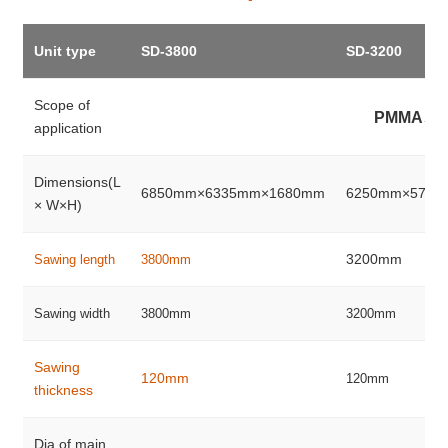
Unit type
SD-3800
SD-3200
Scope of
PMMA、
application
Dimensions(L
6850mm×6335mm×1680mm
6250mm×5735
× W×H)
3200mm
Sawing length
3800mm
Sawing width
3800mm
3200mm
Sawing
120mm
120mm
thickness
Dia.of main